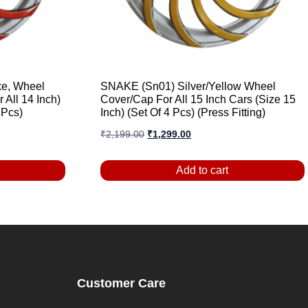
e, Wheel
SNAKE (Sn01) Silver/Yellow Wheel
 All 14 Inch)
Cover/Cap For All 15 Inch Cars (Size 15
 Pcs)
Inch) (Set Of 4 Pcs) (Press Fitting)
₹
2,199.00
₹
1,299.00
Add to cart
Customer Care