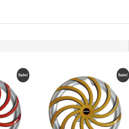
Sale!
Sale!