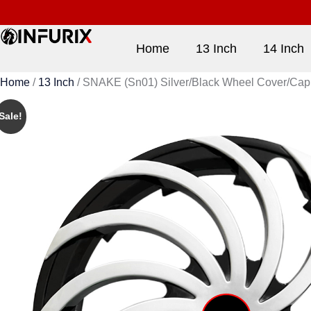
Home
13 Inch
14 Inch
Home
/
13 Inch
/ SNAKE (Sn01) Silver/Black Wheel Cover/Cap for
Sale!