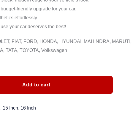
budget-friendly upgrade for your car.
etics effortlessly.
se your car deserves the best!
ROLET, FIAT, FORD, HONDA, HYUNDAI, MAHINDRA, MARUTI,
, TATA, TOYOTA, Volkswagen
Add to cart
h
,
15 Inch
,
16 Inch