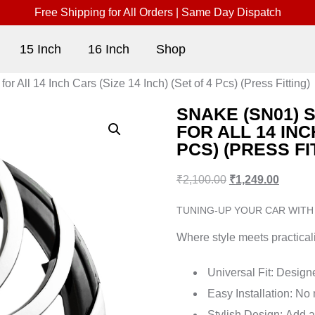
Free Shipping for All Orders | Same Day Dispatch
15 Inch
16 Inch
Shop
 All 14 Inch Cars (Size 14 Inch) (Set of 4 Pcs) (Press Fitting)
SNAKE (SN01) 
FOR ALL 14 INC
PCS) (PRESS FI
₹
2,100.00
₹
1,249.00
TUNING-UP YOUR CAR WITH
Where style meets practicali
Universal Fit:
Designed
Easy Installation:
No m
Stylish Design:
Add a 