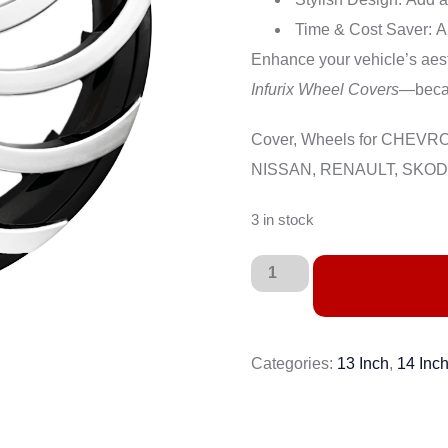
Time & Cost Saver:
A 
Enhance your vehicle’s aesth
Infurix Wheel Covers
—becau
Cover, Wheels for CHEV
NISSAN, RENAULT, SKODA
3 in stock
Categories:
13 Inch
,
14 Inc