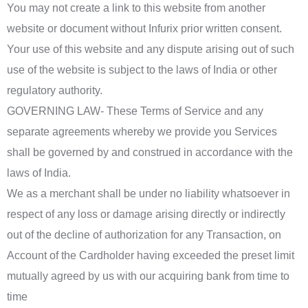
You may not create a link to this website from another
website or document without Infurix prior written consent.
Your use of this website and any dispute arising out of such
use of the website is subject to the laws of India or other
regulatory authority.
GOVERNING LAW- These Terms of Service and any
separate agreements whereby we provide you Services
shall be governed by and construed in accordance with the
laws of India.
We as a merchant shall be under no liability whatsoever in
respect of any loss or damage arising directly or indirectly
out of the decline of authorization for any Transaction, on
Account of the Cardholder having exceeded the preset limit
mutually agreed by us with our acquiring bank from time to
time