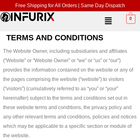
Free Shipping for All Orders | Same Day Dispatch
0
TERMS AND CONDITIONS
The Website Owner, including subsidiaries and affiliates
(“Website” or “Website Owner” or “we” or “us” or “our”)
provides the information contained on the website or any of
the pages comprising the website (“website”) to visitors
(“visitors”) (cumulatively referred to as “you” or “your”
hereinafter) subject to the terms and conditions set out in
these website terms and conditions, the privacy policy and
any other relevant terms and conditions, policies and notices
which may be applicable to a specific section or module of
the website.