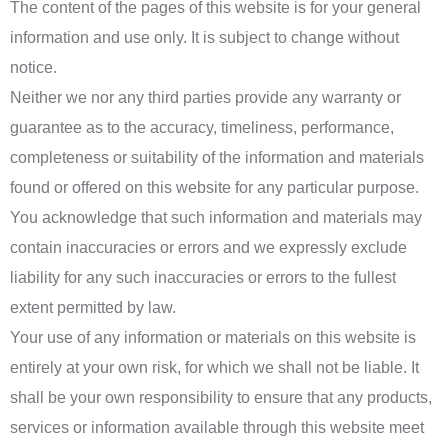
The content of the pages of this website is for your general
information and use only. It is subject to change without
notice.
Neither we nor any third parties provide any warranty or
guarantee as to the accuracy, timeliness, performance,
completeness or suitability of the information and materials
found or offered on this website for any particular purpose.
You acknowledge that such information and materials may
contain inaccuracies or errors and we expressly exclude
liability for any such inaccuracies or errors to the fullest
extent permitted by law.
Your use of any information or materials on this website is
entirely at your own risk, for which we shall not be liable. It
shall be your own responsibility to ensure that any products,
services or information available through this website meet