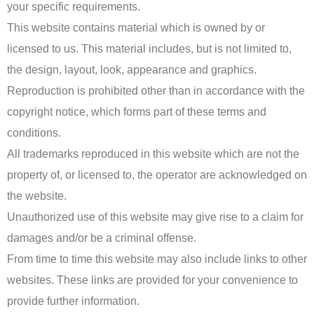
your specific requirements.
This website contains material which is owned by or
licensed to us. This material includes, but is not limited to,
the design, layout, look, appearance and graphics.
Reproduction is prohibited other than in accordance with the
copyright notice, which forms part of these terms and
conditions.
All trademarks reproduced in this website which are not the
property of, or licensed to, the operator are acknowledged on
the website.
Unauthorized use of this website may give rise to a claim for
damages and/or be a criminal offense.
From time to time this website may also include links to other
websites. These links are provided for your convenience to
provide further information.