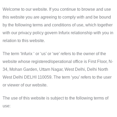
Welcome to our website. If you continue to browse and use
this website you are agreeing to comply with and be bound
by the following terms and conditions of use, which together
with our privacy policy govern Infurix relationship with you in
relation to this website.
The term ‘Infurix ‘ or ‘us’ or ‘we’ refers to the owner of the
website whose registered/operational office is First Floor, N-
34, Mohan Garden, Uttam Nagar, West Delhi, Delhi North
West Delhi DELHI 110059. The term ‘you’ refers to the user
or viewer of our website.
The use of this website is subject to the following terms of
use: