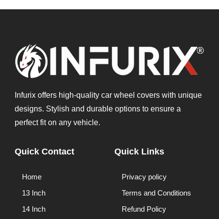
Infurix offers high-quality car wheel covers with unique
designs. Stylish and durable options to ensure a
perfect fit on any vehicle.
Quick Contact
Quick Links
Home
Privacy policy
13 Inch
Terms and Conditions
14 Inch
Refund Policy