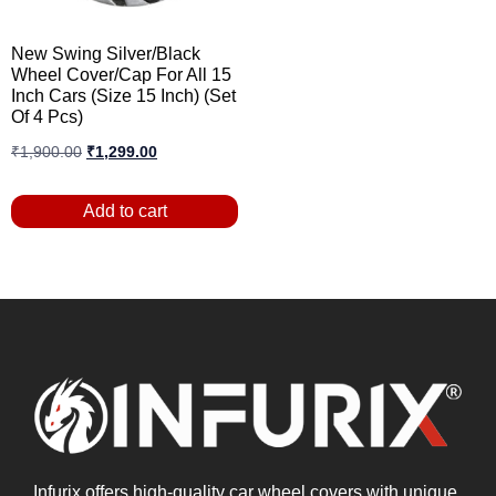
New Swing Silver/Black
Wheel Cover/Cap For All 15
Inch Cars (Size 15 Inch) (Set
Of 4 Pcs)
₹
1,900.00
₹
1,299.00
Add to cart
Infurix offers high-quality car wheel covers with unique