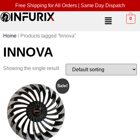
Free Shipping for All Orders | Same Day Dispatch
0
Home
/ Products tagged “Innova”
INNOVA
Showing the single result
Sale!