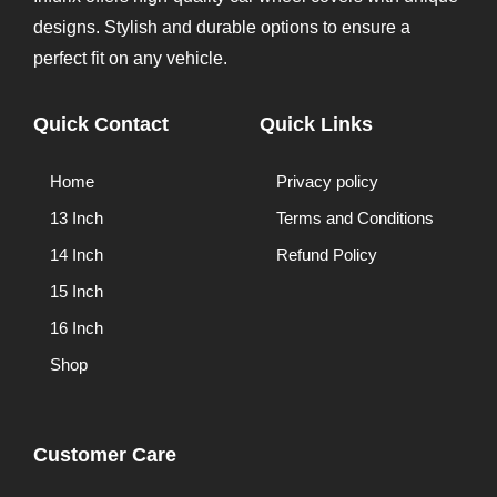
designs. Stylish and durable options to ensure a
perfect fit on any vehicle.
Quick Contact
Quick Links
Home
Privacy policy
13 Inch
Terms and Conditions
14 Inch
Refund Policy
15 Inch
16 Inch
Shop
Customer Care